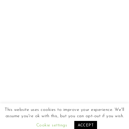
This website uses cookies to improve your experience. We'll
assume you're ok with this, but you can opt-out if you wish.
Cookie settings
ACCEPT