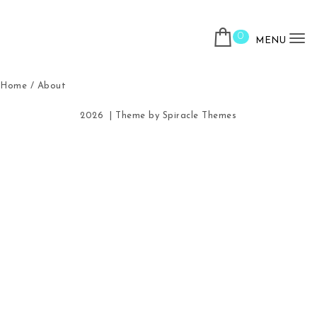
Skip to content
0
MENU
To
Home
/ About
2026
| Theme by
Spiracle Themes